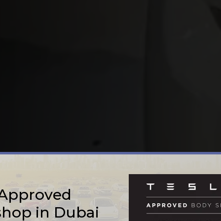
 Approved
hop in Dubai