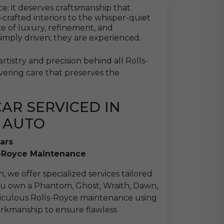
; it deserves craftsmanship that
-crafted interiors to the whisper-quiet
ce of luxury, refinement, and
simply driven; they are experienced.
tistry and precision behind all Rolls-
vering care that preserves the
AR SERVICED IN
 AUTO
ars
s-Royce Maintenance
, we offer specialized services tailored
you own a Phantom, Ghost, Wraith, Dawn,
eticulous Rolls-Royce maintenance using
rkmanship to ensure flawless