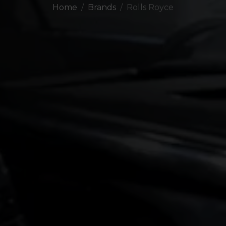
Home
Brands
Rolls Royce