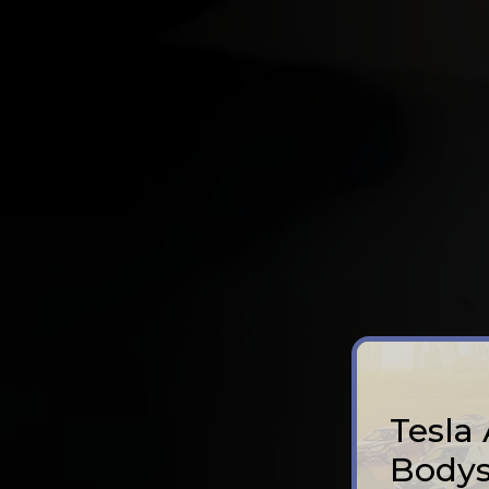
Tesla
Bodys