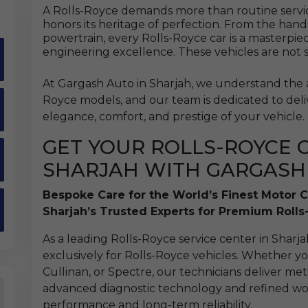
A Rolls-Royce demands more than routine service
honors its heritage of perfection. From the hand
powertrain, every Rolls-Royce car is a masterpie
engineering excellence. These vehicles are not 
At Gargash Auto in Sharjah, we understand the ar
Royce models, and our team is dedicated to deli
elegance, comfort, and prestige of your vehicle.
GET YOUR ROLLS-ROYCE C
SHARJAH WITH GARGASH
Bespoke Care for the World’s Finest Motor C
Sharjah’s Trusted Experts for Premium Roll
As a leading Rolls-Royce service center in Sharjah
exclusively for Rolls-Royce vehicles. Whether 
Cullinan, or Spectre, our technicians deliver m
advanced diagnostic technology and refined wo
performance and long-term reliability.