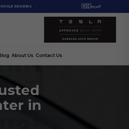
🇦🇪
GOOGLE REVIEWS
العربية
Blog
About Us
Contact Us
rusted
ter in