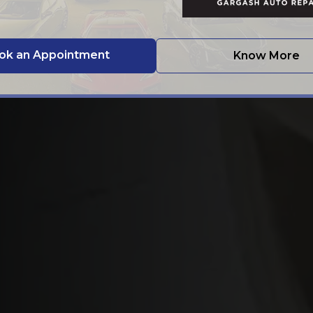
ok an Appointment
Know More