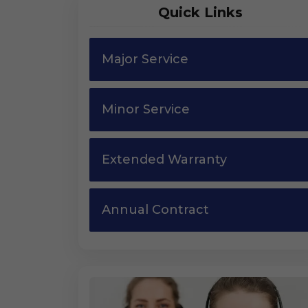
Quick Links
Major Service
Minor Service
Extended Warranty
Annual Contract