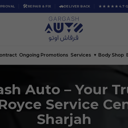
🛠️
🚗
★★★★★
PPROVAL
REPAIR & FIX
DELIVER BACK
4.7 
ontract
Ongoing Promotions
Services
▾
Body Shop
sh Auto – Your T
 Royce Service Cen
Sharjah