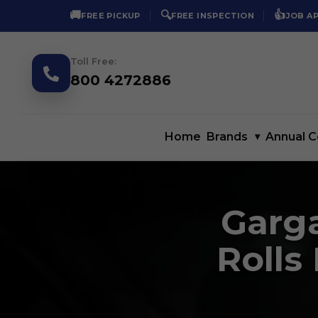
🚚
🔍
👍
FREE PICKUP
FREE INSPECTION
JOB A
Toll Free:
800 4272886
Home
Brands
▾
Annual C
Garga
Rolls