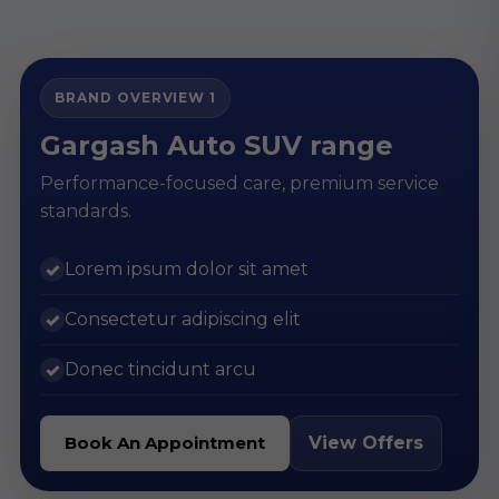
BRAND OVERVIEW 1
Gargash Auto SUV range
Performance-focused care, premium service
standards.
Lorem ipsum dolor sit amet
✓
Consectetur adipiscing elit
✓
Donec tincidunt arcu
✓
View Offers
Book An Appointment