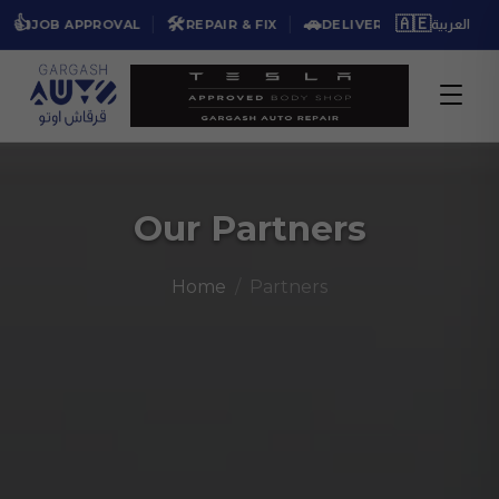
🛠️
🚗
🇦🇪
★★★★★
OB APPROVAL
REPAIR & FIX
DELIVER BACK
4
العربية
Our Partners
Home
Partners