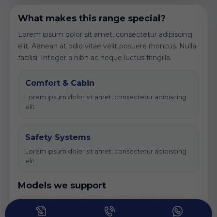
What makes this range special?
Lorem ipsum dolor sit amet, consectetur adipiscing
elit. Aenean at odio vitae velit posuere rhoncus. Nulla
facilisi. Integer a nibh ac neque luctus fringilla.
Comfort & Cabin
Lorem ipsum dolor sit amet, consectetur adipiscing
elit.
Safety Systems
Lorem ipsum dolor sit amet, consectetur adipiscing
elit.
Models we support
Lorem
Ipsum
Dolor
Amet
Elit
Sed