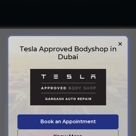
✕
Tesla Approved Bodyshop in
PARTNERS
Dubai
Our Partners
Trusted by leading brands and industry partners who
share our commitment to quality and excellence.
Book an Appointment