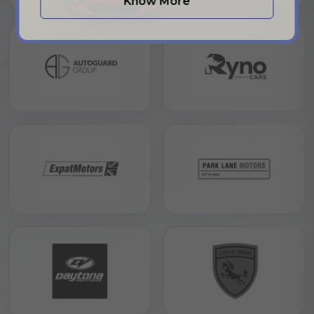
Know More