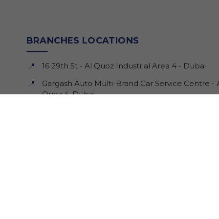
BRANCHES LOCATIONS
16 29th St - Al Quoz Industrial Area 4 - Dubai
📍
Gargash Auto Multi-Brand Car Service Centre - 
📍
Quoz 4, Dubai.
208 Amman St - Al Qusais Industrial Area 4 -
📍
Dubai
Monday - Saturday: 8 am - 6 pm
🕒
Sunday: Closed
🕒