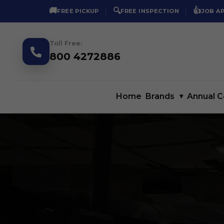
🚚
🔍
👍
FREE PICKUP
FREE INSPECTION
JOB A
Toll Free:
800 4272886
Home
Brands
▾
Annual C