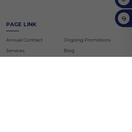
PAGE LINK
Annual Contract
Ongoing Promotions
Services
Blog
Brands
About Us
Partners
Contact Us
Customer Support:
customercare@gargashauto.ae