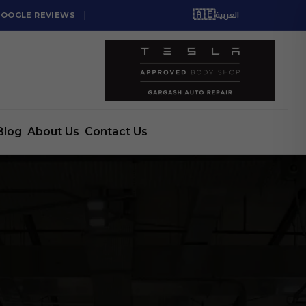
🇦🇪
GOOGLE REVIEWS
العربية
Blog
About Us
Contact Us