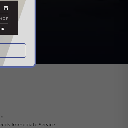
ce
eeds Immediate Service