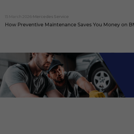
15 March 2026
•
Mercedes Service
How Preventive Maintenance Saves You Money on 