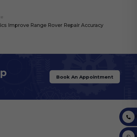
ce
cs Improve Range Rover Repair Accuracy
op
Book An Appointment
+