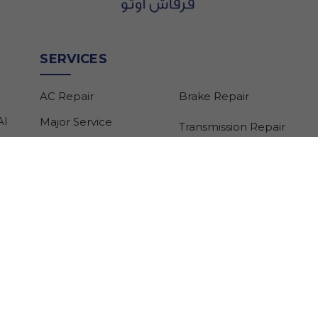
SERVICES
AC Repair
Brake Repair
Al
Major Service
Transmission Repair
Minor Service
Suspension Repair
Car Recovery
Gearbox Repair
Electric Car Repair
Engine Control Unit
Pre-purchase
Repair
Inspection