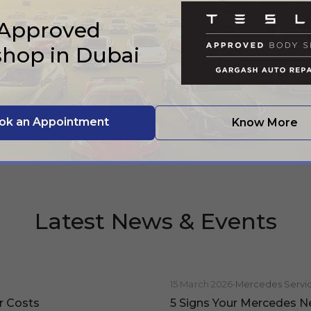
 Approved
hop in Dubai
ok an Appointment
Know More
Latest News & Events
15 March 2026
•
Mercedes Servi
r Costs
5 Signs Your Mercedes N