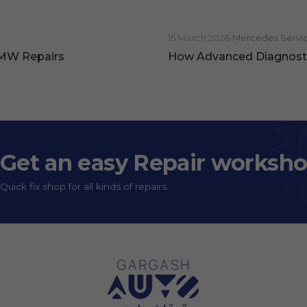
15 March 2026
•
Mercedes Servi
BMW Repairs
How Advanced Diagnosti
Get an easy Repair worksh
Quick fix shop for all kinds of repairs.