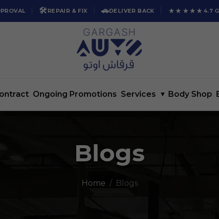
🛠️
🚗
★★★★★
PPROVAL
REPAIR & FIX
DELIVER BACK
4.7 
ontract
Ongoing Promotions
Services
▾
Body Shop
Blogs
Home
Blogs