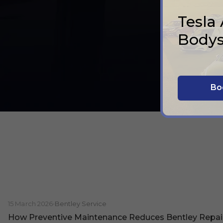
Tesla
Bodys
Bo
15 March 2026
•
Bentley Service
How Preventive Maintenance Reduces Bentley Repai