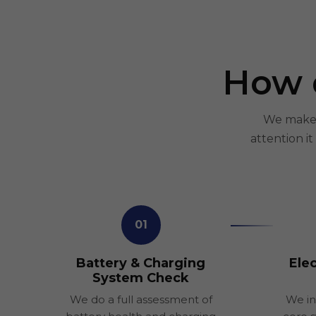
How 
We make E
attention i
01
Battery & Charging
Elec
System Check
We do a full assessment of
We in