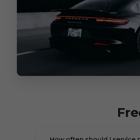
Fre
How often should I service 