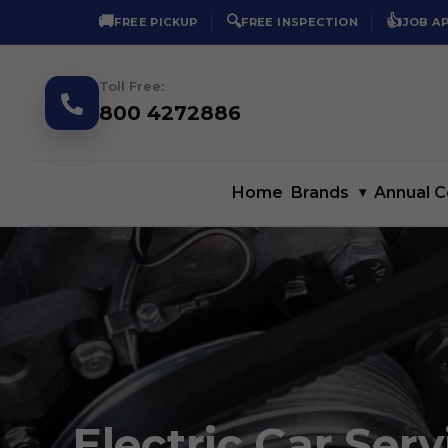
🚚
🔍
👍
FREE PICKUP
FREE INSPECTION
JOB A
Toll Free:
800 4272886
Home
Brands
▾
Annual C
Electric Car Serv