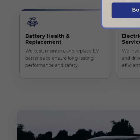
Bo
Battery Health &
Electr
Replacement
Servic
We test, maintain, and replace EV
We insp
batteries to ensure long-lasting
and driv
performance and safety.
efficien