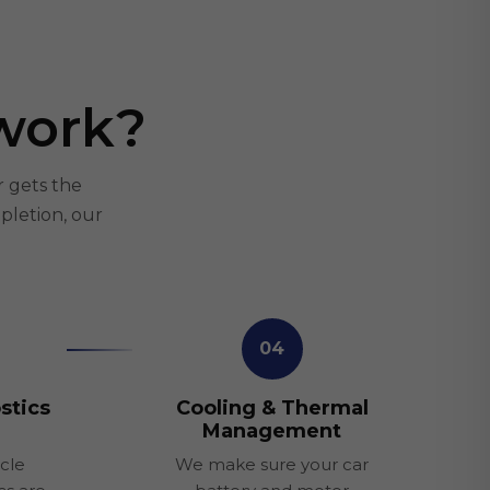
work?
r gets the
pletion, our
04
stics
Cooling & Thermal
Management
cle
We make sure your car