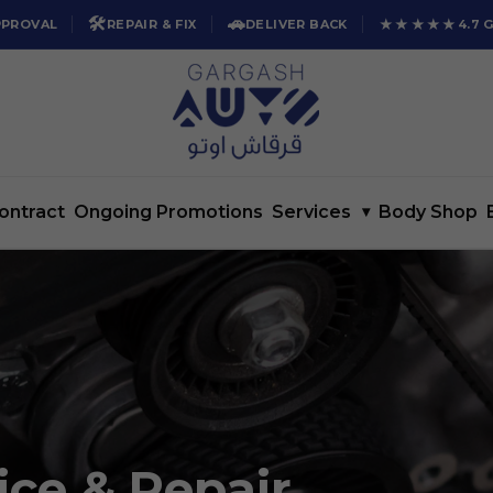
🛠️
🚗
★★★★★
PPROVAL
REPAIR & FIX
DELIVER BACK
4.7 
ontract
Ongoing Promotions
Services
▾
Body Shop
ice & Repair