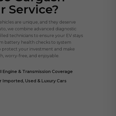
ar Service?
ehicles are unique, and they deserve
Auto, we combine advanced diagnostic
illed technicians to ensure your EV stays
From battery health checks to system
to protect your investment and make
h, worry-free, and enjoyable.
ll Engine & Transmission Coverage
r Imported, Used & Luxury Cars