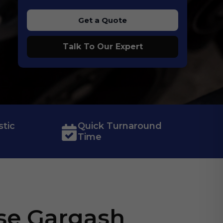
Get a Quote
Talk To Our Expert
tic
Quick Turnaround
Time
se Gargash