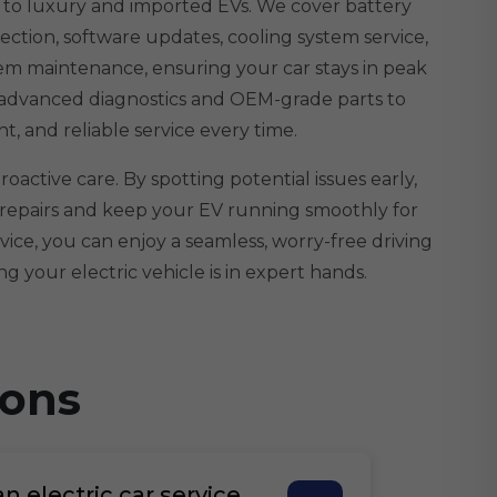
d to luxury and imported EVs. We cover battery
ection, software updates, cooling system service,
tem maintenance, ensuring your car stays in peak
 advanced diagnostics and OEM-grade parts to
ent, and reliable service every time.
oactive care. By spotting potential issues early,
 repairs and keep your EV running smoothly for
vice, you can enjoy a seamless, worry-free driving
g your electric vehicle is in expert hands.
ions
 electric car service