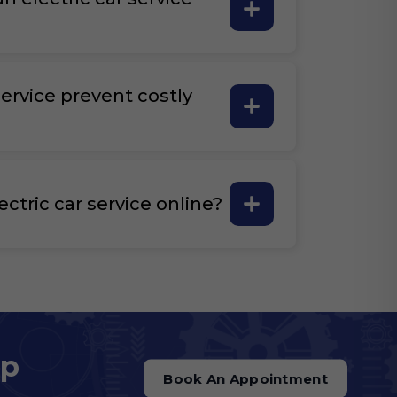
ervice prevent costly
ectric car service online?
op
Book An Appointment