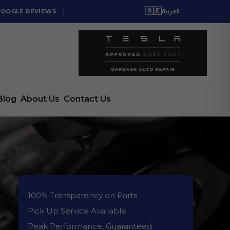
🇦🇪
GOOGLE REVIEWS
العربية
Blog
About Us
Contact Us
100% Transparency on Parts
Pick Up Service Available
Peak Performance, Guaranteed