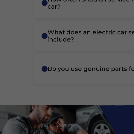
car?
What does an electric car s
include?
Do you use genuine parts fo