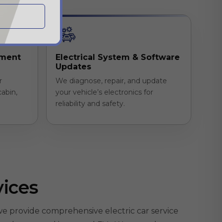
ement
Electrical System & Software
Updates
r
We diagnose, repair, and update
cabin,
your vehicle’s electronics for
reliability and safety.
vices
e provide comprehensive electric car service