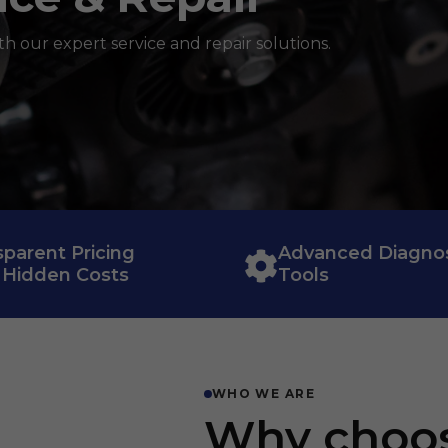
th our expert service and repair solutions.
sparent Pricing
Advanced Diagnos
 Hidden Costs
Tools
WHO WE ARE
Why choo