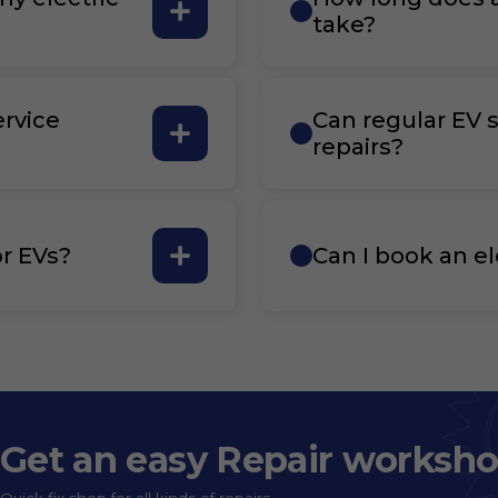
take?
ervice
Can regular EV s
repairs?
r EVs?
Can I book an el
Get an easy Repair worksh
Quick fix shop for all kinds of repairs.