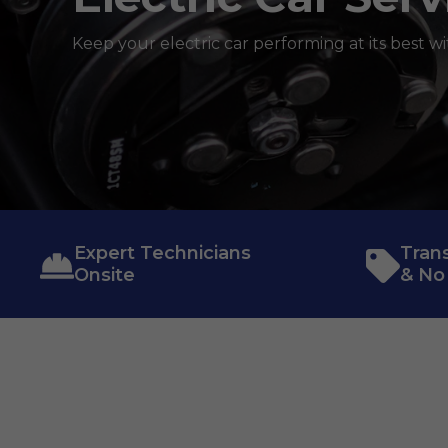
Keep your electric car performing at its best wi
Expert Technicians
Tran
Onsite
& No