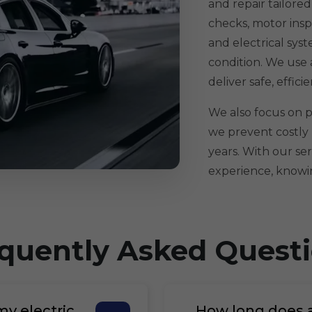
and repair tailore
checks, motor insp
and electrical sys
condition. We use
deliver safe, effici
We also focus on pr
we prevent costly
years. With our ser
experience, knowin
quently Asked Quest
my electric
How long does an