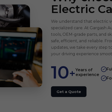
Electric C
We understand that electric v
specialized care. At Gargash 
tools, OEM-grade parts, and sk
safe, efficient, and reliable. 
updates, we take every step 
your driving experience smoot
10
Fu
+
✓
Years of
experience
Fo
✓
Get a Quote