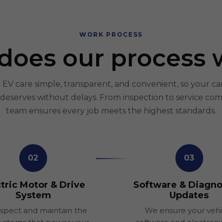
WORK PROCESS
does our process 
V care simple, transparent, and convenient, so your ca
t deserves without delays. From inspection to service com
team ensures every job meets the highest standards.
02
03
tric Motor & Drive
Software & Diagno
System
Updates
spect and maintain the
We ensure your vehi