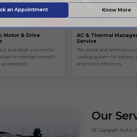
ok an Appointment
Know More
ic Motor & Drive
AC & Thermal Manag
e
Service
ect and repair your motor
We check and optimize you
etrain to maintain smooth,
cooling system for battery, 
t acceleration.
and motor efficiency.
Our Ser
At Gargash Auto, w