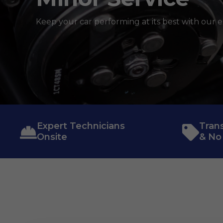
Keep your car performing at its best with our e
Expert Technicians
Tran
Onsite
& No