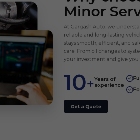
Minor Serv
At Gargash Auto, we understan
reliable and long-lasting vehi
stays smooth, efficient, and s
care. From oil changes to syst
your investment and give you 
10
Fu
+
✓
Years of
experience
Fo
✓
Get a Quote