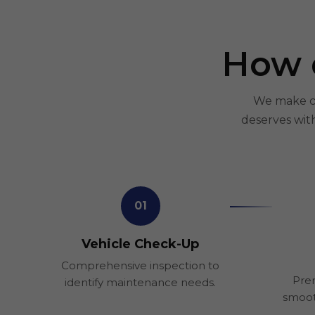
How 
We make car
deserves wit
01
Vehicle Check-Up
Comprehensive inspection to
Prem
identify maintenance needs.
smoot