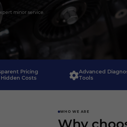
xpert minor service.
sparent Pricing
Advanced Diagnos
 Hidden Costs
Tools
WHO WE ARE
Why choos