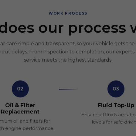
WORK PROCESS
does our process 
 care simple and transparent, so your vehicle gets the 
hout delays. From inspection to completion, our experts
service meets the highest standards.
02
03
Oil & Filter
Fluid Top-Up
Replacement
Ensure all fluids are at 
ium oil and filters for
levels for safe drivi
h engine performance.