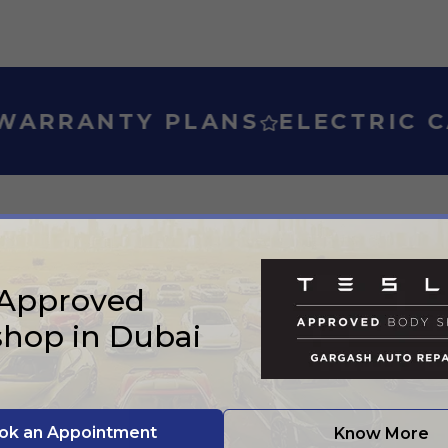
PLANS
ELECTRIC CAR WARRA
SERVICES
 Approved
e what we can do 
hop in Dubai
ok an Appointment
Know More