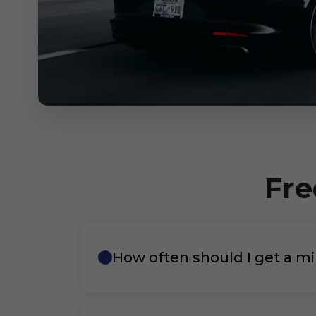
Fre
How often should I get a mi