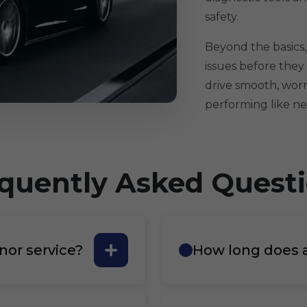
safety.
Beyond the basics,
issues before they 
drive smooth, worr
performing like ne
quently Asked Quest
nor service?
How long does a