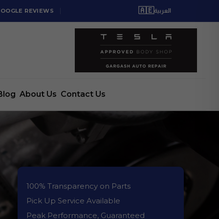
🇦🇪
GOOGLE REVIEWS
العربية
Blog
About Us
Contact Us
100% Transparency on Parts
Pick Up Service Available
Peak Performance, Guaranteed