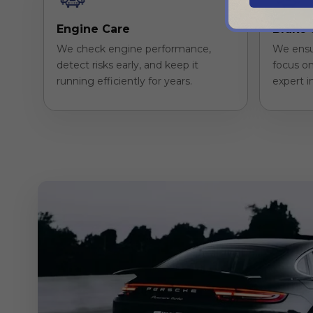
Engine Care
Brake 
We check engine performance,
We ensu
detect risks early, and keep it
focus on
running efficiently for years.
expert i