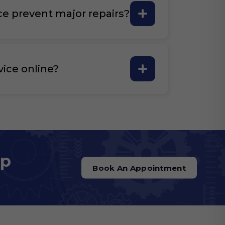
ce prevent major repairs?
vice online?
op
Book An Appointment