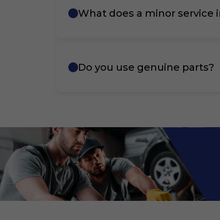
What does a minor service 
Do you use genuine parts?