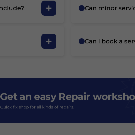
include?
Can minor servi
Can I book a ser
Get an easy Repair worksh
Quick fix shop for all kinds of repairs.