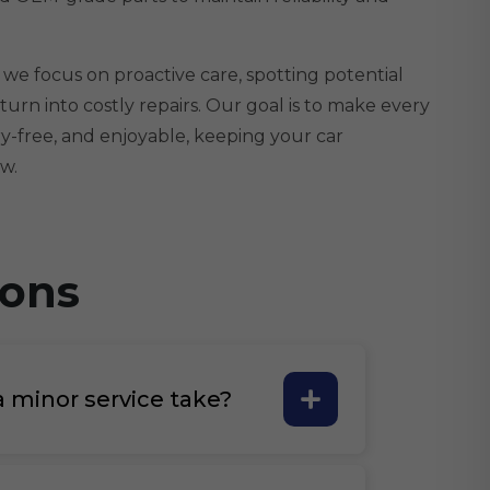
 we focus on proactive care, spotting potential
turn into costly repairs. Our goal is to make every
y-free, and enjoyable, keeping your car
w.
ions
 minor service take?