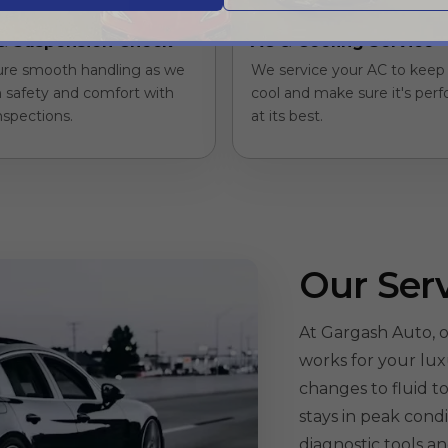
& Suspension Check
AC & Cooling Service
re smooth handling as we
We service your AC to keep 
 safety and comfort with
cool and make sure it's per
nspections.
at its best.
Our Ser
At Gargash Auto, o
works for your lux
changes to fluid 
stays in peak cond
diagnostic tools a