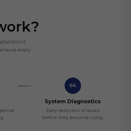
work?
attention it
 ensure every
04
System Diagnostics
optimal
Early detection of issues
ng.
before they become costly.