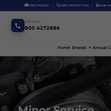
🚚
🔍
👍
FREE PICKUP
FREE INSPECTION
JOB A
Toll Free:
800 4272886
Home
Brands
▾
Annual C
Minor Service