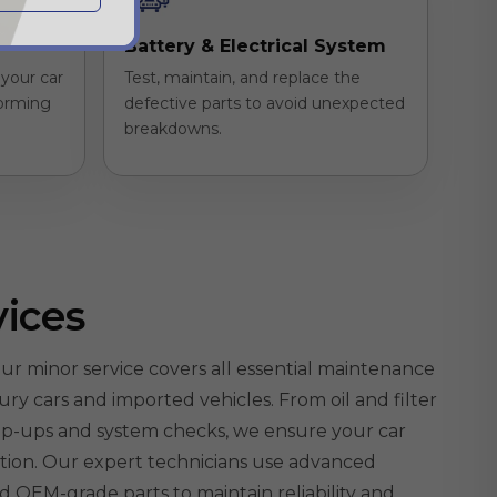
Battery & Electrical System
your car
Test, maintain, and replace the
forming
defective parts to avoid unexpected
breakdowns.
vices
ur minor service covers all essential maintenance
ury cars and imported vehicles. From oil and filter
top-ups and system checks, we ensure your car
ition. Our expert technicians use advanced
nd OEM-grade parts to maintain reliability and