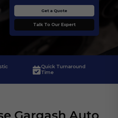
Get a Quote
Talk To Our Expert
tic
Quick Turnaround
Time
e Gargash Auto