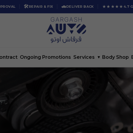
🛠️
🚗
★★★★★
PPROVAL
REPAIR & FIX
DELIVER BACK
4.7 
ontract
Ongoing Promotions
Services
▾
Body Shop