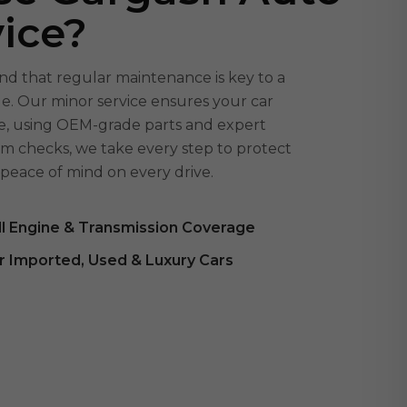
ice?
d that regular maintenance is key to a
cle. Our minor service ensures your car
afe, using OEM-grade parts and expert
em checks, we take every step to protect
peace of mind on every drive.
ll Engine & Transmission Coverage
r Imported, Used & Luxury Cars