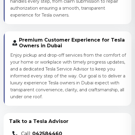
handles every step, from claim submission to repair
authorization ensuring a smooth, transparent
experience for Tesla owners.
Premium Customer Experience for Tesla
Owners in Dubai
Enjoy pickup and drop-off services from the comfort of
your home or workplace with timely progress updates,
and a dedicated Tesla Service Advisor to keep you
informed every step of the way. Our goal is to deliver a
luxury experience Tesla owners in Dubai expect with
transparent convenience, clarity, and craftsmanship, all
under one roof.
Talk to a Tesla Advisor
Call:
042584460