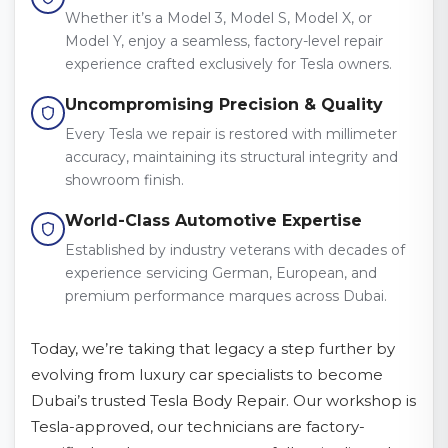
Whether it’s a Model 3, Model S, Model X, or
Model Y, enjoy a seamless, factory-level repair
experience crafted exclusively for Tesla owners.
Uncompromising Precision & Quality
Every Tesla we repair is restored with millimeter
accuracy, maintaining its structural integrity and
showroom finish.
World-Class Automotive Expertise
Established by industry veterans with decades of
experience servicing German, European, and
premium performance marques across Dubai.
Today, we’re taking that legacy a step further by
evolving from luxury car specialists to become
Dubai’s trusted Tesla Body Repair. Our workshop is
Tesla-approved, our technicians are factory-