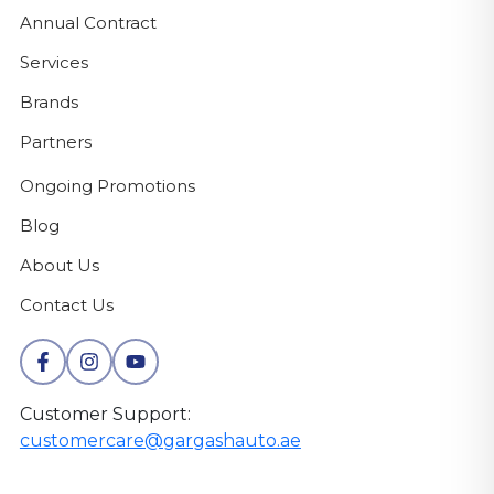
Annual Contract
Services
Brands
Partners
Ongoing Promotions
Blog
About Us
Contact Us
Customer Support:
customercare@gargashauto.ae