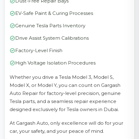
Dust-Free Repair Bays
EV-Safe Paint & Curing Processes
Genuine Tesla Parts Inventory
Drive Assist System Calibrations
Factory-Level Finish
High Voltage Isolation Procedures
Whether you drive a Tesla Model 3, Model S,
Model X, or Model Y, you can count on Gargash
Auto Repair for factory-level precision, genuine
Tesla parts, and a seamless repair experience
designed exclusively for Tesla owners in Dubai.
At Gargash Auto, only excellence will do for your
car, your safety, and your peace of mind.