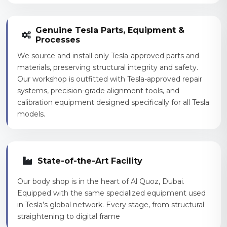
Genuine Tesla Parts, Equipment &
Processes
We source and install only Tesla-approved parts and
materials, preserving structural integrity and safety.
Our workshop is outfitted with Tesla-approved repair
systems, precision-grade alignment tools, and
calibration equipment designed specifically for all Tesla
models.
State-of-the-Art Facility
Our body shop is in the heart of Al Quoz, Dubai.
Equipped with the same specialized equipment used
in Tesla’s global network. Every stage, from structural
straightening to digital frame