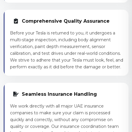
Comprehensive Quality Assurance
Before your Tesla is returned to you, it undergoes a
multi-stage inspection, including body alignment
verification, paint depth measurement, sensor
calibration, and test drives under real-world conditions.
We strive to adhere that your Tesla must look, feel, and
perform exactly as it did before the damage or better.
Seamless Insurance Handling
We work directly with all major UAE insurance
companies to make sure your claim is processed
quickly and correctly, without any compromise on
quality or coverage. Our insurance coordination team