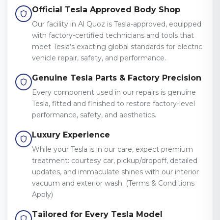
Official Tesla Approved Body Shop
Our facility in Al Quoz is Tesla-approved, equipped
with factory-certified technicians and tools that
meet Tesla’s exacting global standards for electric
vehicle repair, safety, and performance.
Genuine Tesla Parts & Factory Precision
Every component used in our repairs is genuine
Tesla, fitted and finished to restore factory-level
performance, safety, and aesthetics.
Luxury Experience
While your Tesla is in our care, expect premium
treatment: courtesy car, pickup/dropoff, detailed
updates, and immaculate shines with our interior
vacuum and exterior wash. (Terms & Conditions
Apply)
Tailored for Every Tesla Model