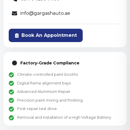
info@gargashauto.ae
Book An Appointment
Factory-Grade Compliance
Climate-controlled paint booths
Digital frame alignment bays
Advanced Aluminium Repair
Precision paint mixing and finishing
Post-repair test drive
Removal and Installation of a High Voltage Battery