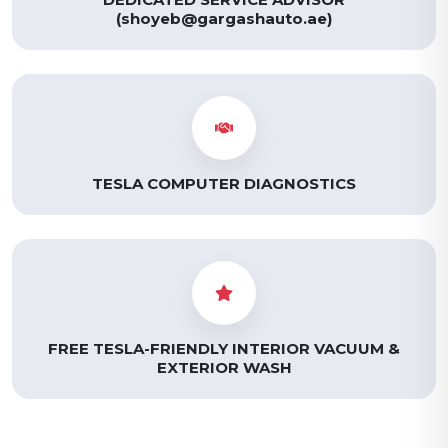
(shoyeb@gargashauto.ae)
TESLA COMPUTER DIAGNOSTICS
FREE TESLA-FRIENDLY INTERIOR VACUUM &
EXTERIOR WASH