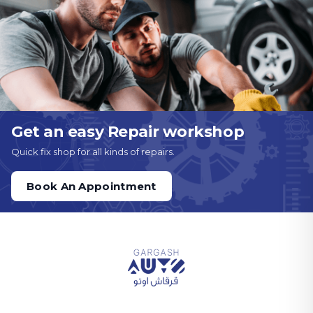
Get an easy Repair workshop
Quick fix shop for all kinds of repairs.
Book An Appointment