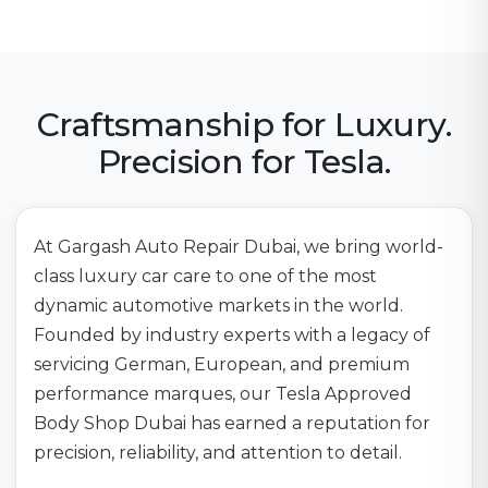
Craftsmanship for Luxury.
Precision for Tesla.
At Gargash Auto Repair Dubai, we bring world-
class luxury car care to one of the most
dynamic automotive markets in the world.
Founded by industry experts with a legacy of
servicing German, European, and premium
performance marques, our Tesla Approved
Body Shop Dubai has earned a reputation for
precision, reliability, and attention to detail.