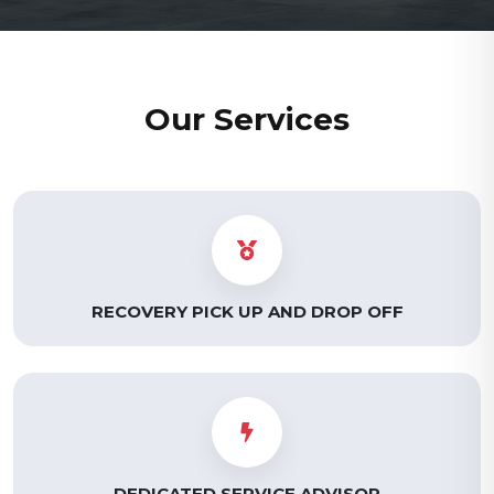
Our Services
RECOVERY PICK UP AND DROP OFF
DEDICATED SERVICE ADVISOR