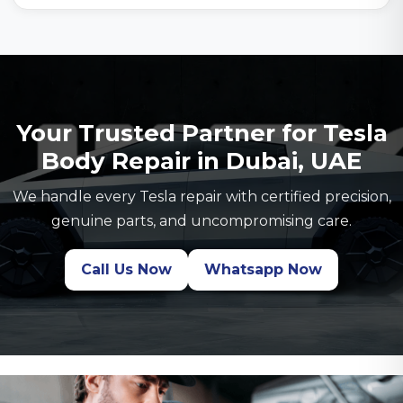
Your Trusted Partner for Tesla
Body Repair in Dubai, UAE
We handle every Tesla repair with certified precision,
genuine parts, and uncompromising care.
Call Us Now
Whatsapp Now