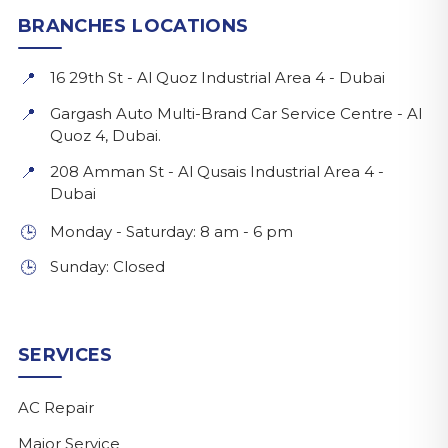
BRANCHES LOCATIONS
16 29th St - Al Quoz Industrial Area 4 - Dubai
📍
Gargash Auto Multi-Brand Car Service Centre - Al
📍
Quoz 4, Dubai.
208 Amman St - Al Qusais Industrial Area 4 -
📍
Dubai
Monday - Saturday: 8 am - 6 pm
🕒
Sunday: Closed
🕒
SERVICES
AC Repair
Major Service