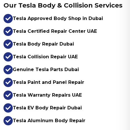
Our Tesla Body & Collision Services
Tesla Approved Body Shop in Dubai
Tesla Certified Repair Center UAE
Tesla Body Repair Dubai
Tesla Collision Repair UAE
Genuine Tesla Parts Dubai
Tesla Paint and Panel Repair
Tesla Warranty Repairs UAE
Tesla EV Body Repair Dubai
Tesla Aluminum Body Repair