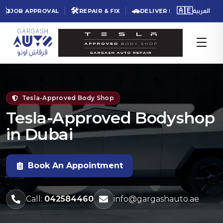
🛠️
🚗
🇦🇪
★★★★★
 APPROVAL
REPAIR & FIX
DELIVER BACK
4.
العربية
Tesla-Approved Body Shop
Tesla-Approved Bodyshop
in Dubai
Book An Appointment
Call:
042584460
info@gargashauto.ae