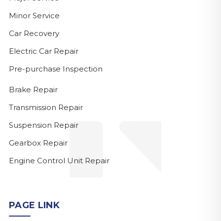
Minor Service
Car Recovery
Electric Car Repair
Pre-purchase Inspection
Brake Repair
Transmission Repair
Suspension Repair
Gearbox Repair
Engine Control Unit Repair
PAGE LINK