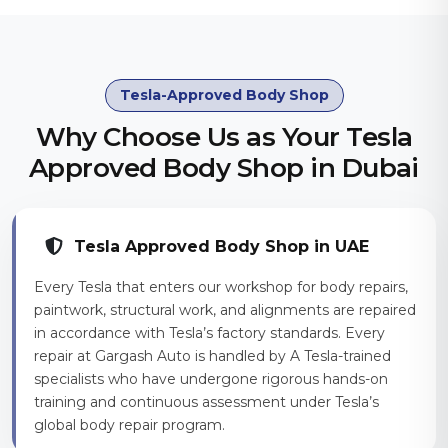
Tesla-Approved Body Shop
Why Choose Us as Your Tesla
Approved Body Shop in Dubai
Tesla Approved Body Shop in UAE
Every Tesla that enters our workshop for body repairs,
paintwork, structural work, and alignments are repaired
in accordance with Tesla’s factory standards. Every
repair at Gargash Auto is handled by A Tesla-trained
specialists who have undergone rigorous hands-on
training and continuous assessment under Tesla’s
global body repair program.