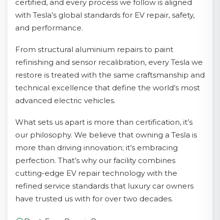
certified, and every process we follow is aligned
with Tesla’s global standards for EV repair, safety,
and performance.
From structural aluminium repairs to paint
refinishing and sensor recalibration, every Tesla we
restore is treated with the same craftsmanship and
technical excellence that define the world’s most
advanced electric vehicles.
What sets us apart is more than certification, it’s
our philosophy. We believe that owning a Tesla is
more than driving innovation; it’s embracing
perfection. That’s why our facility combines
cutting-edge EV repair technology with the
refined service standards that luxury car owners
have trusted us with for over two decades.